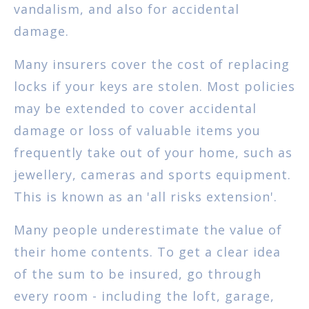
vandalism, and also for accidental
damage.
Many insurers cover the cost of replacing
locks if your keys are stolen. Most policies
may be extended to cover accidental
damage or loss of valuable items you
frequently take out of your home, such as
jewellery, cameras and sports equipment.
This is known as an 'all risks extension'.
Many people underestimate the value of
their home contents. To get a clear idea
of the sum to be insured, go through
every room - including the loft, garage,