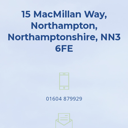
15 MacMillan Way,
Northampton,
Northamptonshire, NN3
6FE
01604 879929