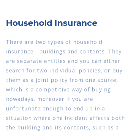
Household Insurance
There are two types of household
insurance - buildings and contents. They
are separate entities and you can either
search for two individual policies, or buy
them as a joint policy from one source,
which is a competitive way of buying
nowadays, moreover if you are
unfortunate enough to end up in a
situation where one incident affects both
the building and its contents, such as a