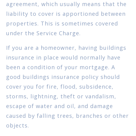
agreement, which usually means that the
liability to cover is apportioned between
properties. This is sometimes covered
under the Service Charge.
If you are a homeowner, having buildings
insurance in place would normally have
been a condition of your mortgage. A
good buildings insurance policy should
cover you for fire, flood, subsidence,
storms, lightning, theft or vandalism,
escape of water and oil, and damage
caused by falling trees, branches or other
objects.