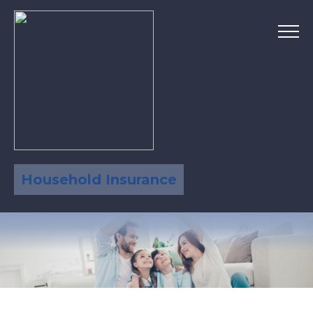
Household Insurance