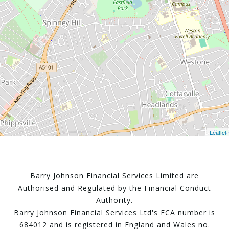
Leaflet
Barry Johnson Financial Services Limited are
Authorised and Regulated by the Financial Conduct
Authority.
Barry Johnson Financial Services Ltd's FCA number is
684012 and is registered in England and Wales no.