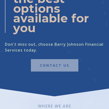
options
available for
you
Don't miss out, choose Barry Johnson Financial
Services today.
CONTACT US
WHERE WE ARE