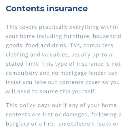
Contents insurance
This covers practically everything within
your home including furniture, household
goods, food and drink, TVs, computers,
clothing and valuables, usually up to a
stated limit. This type of insurance is not
compulsory and no mortgage lender can
insist you take out contents cover so you
will need to source this yourself.
This policy pays out if any of your home
contents are lost or damaged, following a
burglary or a fire, an explosion, leaks or