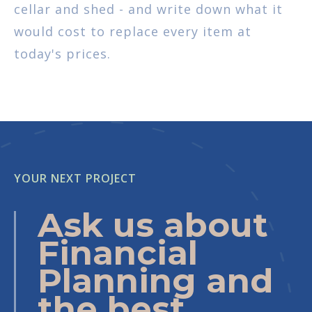
cellar and shed - and write down what it
would cost to replace every item at
today's prices.
YOUR NEXT PROJECT
Ask us about
Financial
Planning and
the best