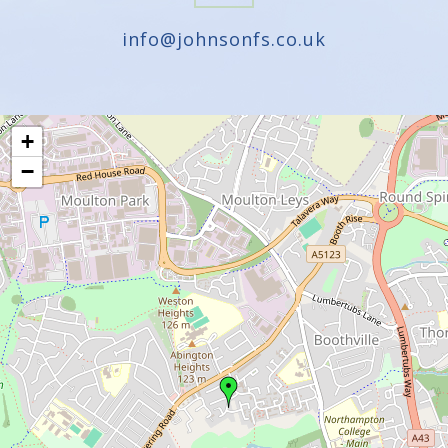
info@johnsonfs.co.uk
+
−