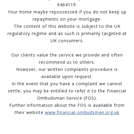
9464119.
Your home maybe repossessed if you do not keep up
repayments on your mortgage.
The content of this website is subject to the UK
regulatory regime and as such is primarily targeted at
UK consumers.
Our clients value the service we provide and often
recommend us to others.
However, our written complaints procedure is
available upon request.
In the event that you have a complaint we cannot
settle, you may be entitled to refer it to the Financial
Ombudsman Service (FOS).
Further information about the FOS is available from
their website
www.financial-ombudsman.org.uk