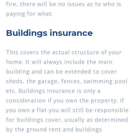
fire, there will be no issues as to who is
paying for what.
Buildings insurance
This covers the actual structure of your
home. It will always include the main
building and can be extended to cover
sheds, the garage, fences, swimming pool
etc. Buildings insurance is only a
consideration if you own the property. If
you own a flat you will still be responsible
for buildings cover, usually as determined
by the ground rent and buildings