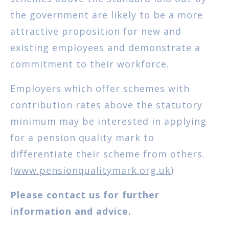
the government are likely to be a more
attractive proposition for new and
existing employees and demonstrate a
commitment to their workforce.
Employers which offer schemes with
contribution rates above the statutory
minimum may be interested in applying
for a pension quality mark to
differentiate their scheme from others.
(
www.pensionqualitymark.org.uk
)
Please contact us for further
information and advice.