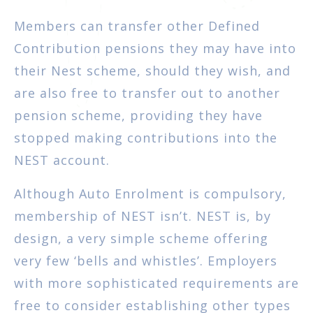
Members can transfer other Defined
Contribution pensions they may have into
their Nest scheme, should they wish, and
are also free to transfer out to another
pension scheme, providing they have
stopped making contributions into the
NEST account.
Although Auto Enrolment is compulsory,
membership of NEST isn’t. NEST is, by
design, a very simple scheme offering
very few ‘bells and whistles’. Employers
with more sophisticated requirements are
free to consider establishing other types