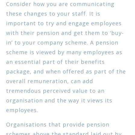
Consider how you are communicating
these changes to your staff. It is
important to try and engage employees
with their pension and get them to ‘buy-
in’ to your company scheme. A pension
scheme is viewed by many employees as
an essential part of their benefits
package, and when offered as part of the
overall remuneration, can add
tremendous perceived value to an
organisation and the way it views its
employees.
Organisations that provide pension
schemes above the standard laid out by