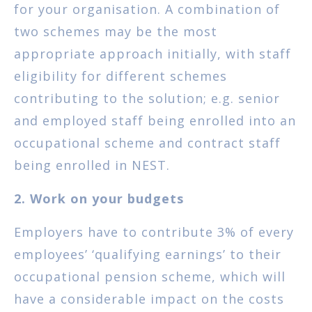
for your organisation. A combination of
two schemes may be the most
appropriate approach initially, with staff
eligibility for different schemes
contributing to the solution; e.g. senior
and employed staff being enrolled into an
occupational scheme and contract staff
being enrolled in NEST.
2. Work on your budgets
Employers have to contribute 3% of every
employees’ ‘qualifying earnings’ to their
occupational pension scheme, which will
have a considerable impact on the costs