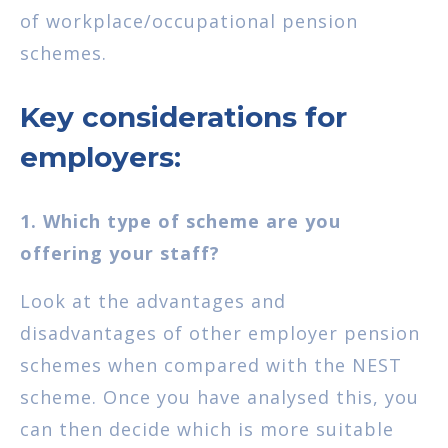
of workplace/occupational pension
schemes.
Key considerations for
employers:
1. Which type of scheme are you
offering your staff?
Look at the advantages and
disadvantages of other employer pension
schemes when compared with the NEST
scheme. Once you have analysed this, you
can then decide which is more suitable