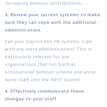
increasing pension contributions.
3. Review your current systems to make
sure they can cope with the additional
administration.
Can your payroll and HR systems cope
with any extra administration? This is
particularly relevant for any
organisations that run both an
occupational pension scheme and enrol
some staff into the NEST system.
4. Effectively communicate these
changes to your staff