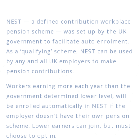
NEST — a defined contribution workplace
pension scheme — was set up by the UK
government to facilitate auto enrolment.
As a ‘qualifying’ scheme, NEST can be used
by any and all UK employers to make
pension contributions.
Workers earning more each year than the
government determined lower level, will
be enrolled automatically in NEST if the
employer doesn't have their own pension
scheme. Lower earners can join, but must
choose to opt in.