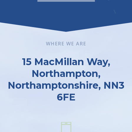
WHERE WE ARE
15 MacMillan Way,
Northampton,
Northamptonshire, NN3
6FE