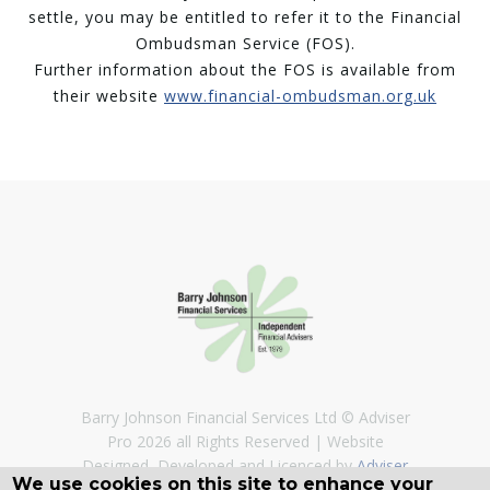
settle, you may be entitled to refer it to the Financial
Ombudsman Service (FOS).
Further information about the FOS is available from
their website
www.financial-ombudsman.org.uk
Barry Johnson Financial Services Ltd © Adviser
Pro 2026 all Rights Reserved
Website
Designed, Developed and Licenced by
Adviser
We use cookies on this site to enhance your
Pro
©