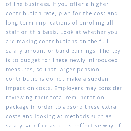
of the business. If you offer a higher
contribution rate, plan for the cost and
long term implications of enrolling all
staff on this basis. Look at whether you
are making contributions on the full
salary amount or band earnings. The key
is to budget for these newly introduced
measures, so that larger pension
contributions do not make a sudden
impact on costs. Employers may consider
reviewing their total remuneration
package in order to absorb these extra
costs and looking at methods such as
salary sacrifice as a cost-effective way of