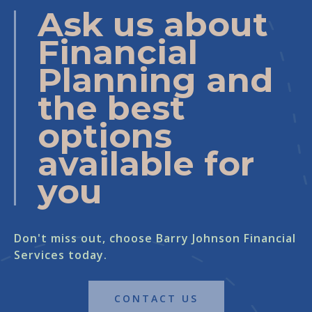
Ask us about
Financial
Planning and
the best
options
available for
you
Don't miss out, choose Barry Johnson Financial
Services today.
CONTACT US