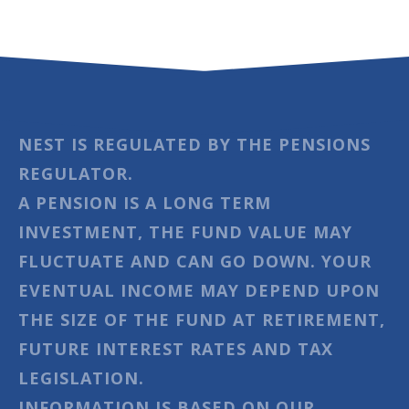
NEST IS REGULATED BY THE PENSIONS
REGULATOR.
A PENSION IS A LONG TERM
INVESTMENT, THE FUND VALUE MAY
FLUCTUATE AND CAN GO DOWN. YOUR
EVENTUAL INCOME MAY DEPEND UPON
THE SIZE OF THE FUND AT RETIREMENT,
FUTURE INTEREST RATES AND TAX
LEGISLATION.
INFORMATION IS BASED ON OUR