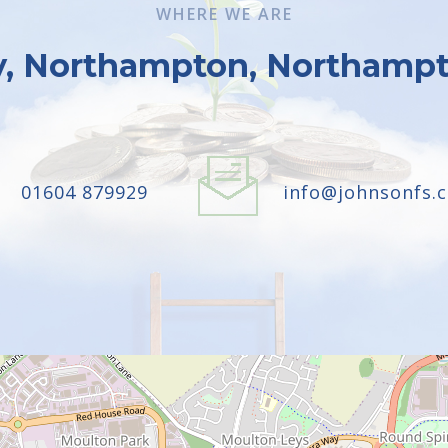
WHERE WE ARE
y, Northampton, Northampt
01604 879929
info@johnsonfs.c