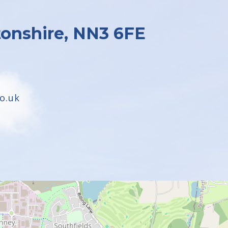
onshire, NN3 6FE
o.uk