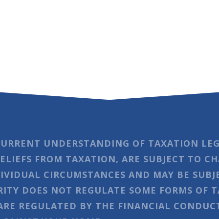
CURRENT UNDERSTANDING OF TAXATION LEG
RELIEFS FROM TAXATION, ARE SUBJECT TO C
IVIDUAL CIRCUMSTANCES AND MAY BE SUBJ
ITY DOES NOT REGULATE SOME FORMS OF T
RE REGULATED BY THE FINANCIAL CONDUCT