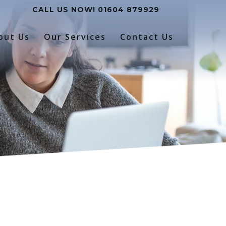
CALL US NOW!
01604 879929
out Us
Our Services
Contact Us