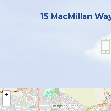
15 MacMillan Wa
+
−