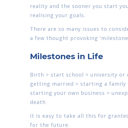
reality and the sooner you start yo
realising your goals.
There are so many issues to conside
a few thought provoking 'milestones 
Milestones in Life
Birth > start school > university or
getting married > starting a famil
starting your own business > unexpe
death
It is easy to take all this for gran
for the future.