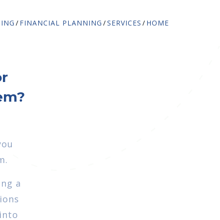
NING
FINANCIAL PLANNING
SERVICES
HOME
or
hem?
you
m.
ing a
tions
into