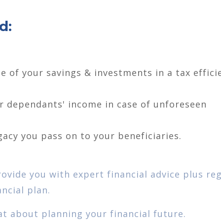
d:
e of your savings & investments in a tax effici
ur dependants' income in case of unforeseen
gacy you pass on to your beneficiaries.
rovide you with expert financial advice plus re
ncial plan.
at about planning your financial future.