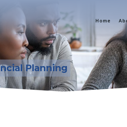
Home
Ab
ancial Planning