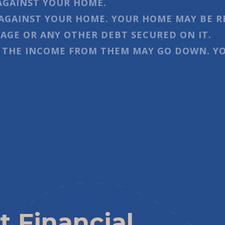
AGAINST YOUR HOME.
AGAINST YOUR HOME. YOUR HOME MAY BE R
GE OR ANY OTHER DEBT SECURED ON IT.
 THE INCOME FROM THEM MAY GO DOWN. YO
t Financial