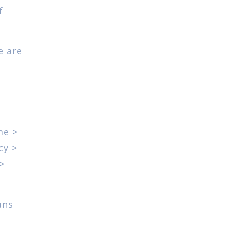
f
e are
me >
cy >
>
ans