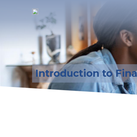
Introduction to Fin