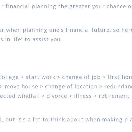
ur financial planning the greater your chance o
r when planning one's financial future, so her
in life' to assist you.
 college > start work > change of job > first ho
y > move house > change of location > redundan
cted windfall > divorce > illness > retirement 
ted, but it's a lot to think about when making pl