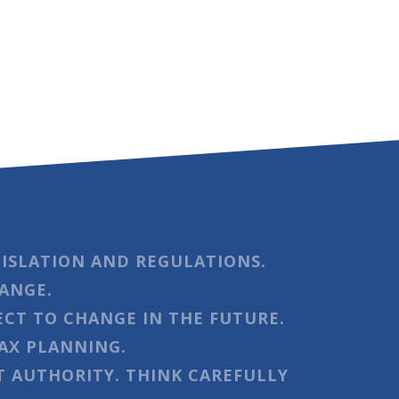
ISLATION AND REGULATIONS.
HANGE.
ECT TO CHANGE IN THE FUTURE.
AX PLANNING.
 AUTHORITY. THINK CAREFULLY