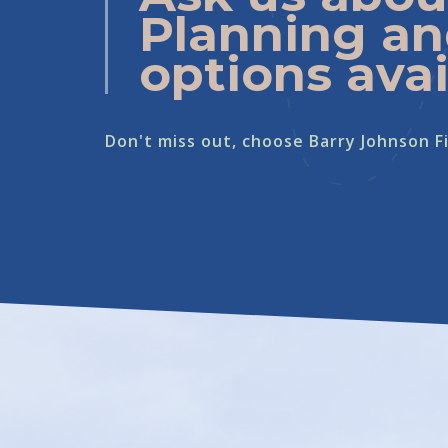
Planning an
options avai
Don't miss out, choose Barry Johnson Fi