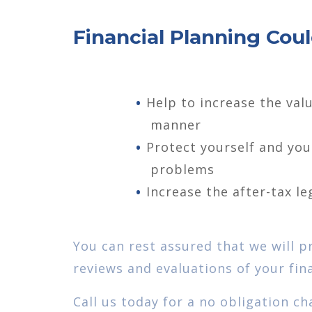
Financial Planning Coul
Help to increase the valu
manner
Protect yourself and yo
problems
Increase the after-tax le
You can rest assured that we will p
reviews and evaluations of your fina
Call us today for a no obligation ch