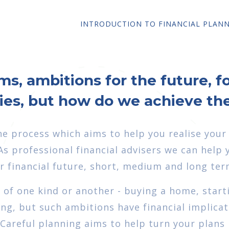
INTRODUCTION TO FINANCIAL PLAN
ms, ambitions for the future, f
lies, but how do we achieve t
the process which aims to help you realise your
s professional financial advisers we can help 
 financial future, short, medium and long ter
s of one kind or another - buying a home, start
ing, but such ambitions have financial implica
. Careful planning aims to help turn your plans 