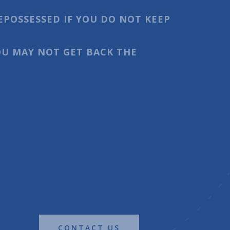
EPOSSESSED IF YOU DO NOT KEEP
U MAY NOT GET BACK THE
CONTACT US