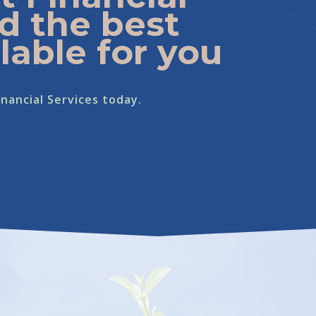
d the best
lable for you
nancial Services today.