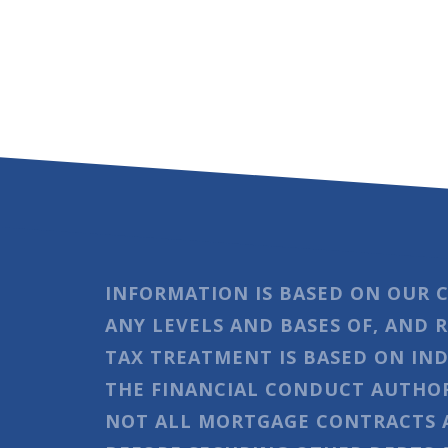
INFORMATION IS BASED ON OUR 
ANY LEVELS AND BASES OF, AND 
TAX TREATMENT IS BASED ON IND
THE FINANCIAL CONDUCT AUTHOR
NOT ALL MORTGAGE CONTRACTS A