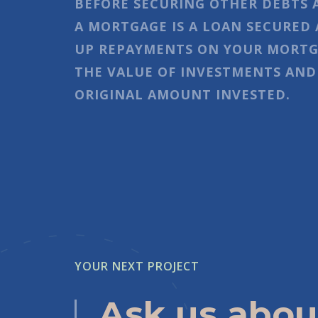
BEFORE SECURING OTHER DEBTS 
A MORTGAGE IS A LOAN SECURED 
UP REPAYMENTS ON YOUR MORTGA
THE VALUE OF INVESTMENTS AND
ORIGINAL AMOUNT INVESTED.
YOUR NEXT PROJECT
Ask us abou