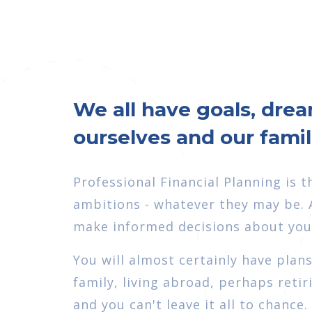
We all have goals, drea
ourselves and our fami
Professional Financial Planning is 
ambitions - whatever they may be. A
make informed decisions about your
You will almost certainly have plan
family, living abroad, perhaps retir
and you can't leave it all to chance