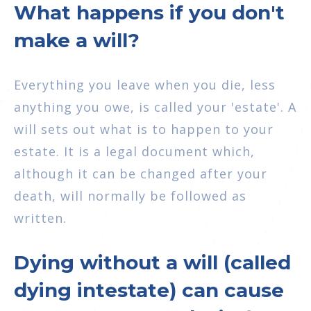
What happens if you don't
make a will?
Everything you leave when you die, less
anything you owe, is called your 'estate'. A
will sets out what is to happen to your
estate. It is a legal document which,
although it can be changed after your
death, will normally be followed as
written.
Dying without a will (called
dying intestate) can cause