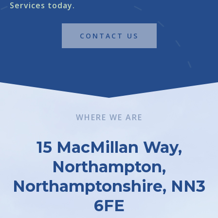
Services today.
CONTACT US
WHERE WE ARE
15 MacMillan Way,
Northampton,
Northamptonshire, NN3
6FE