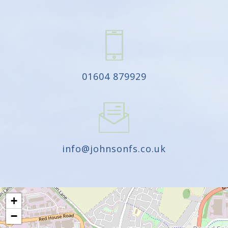
01604 879929
info@johnsonfs.co.uk
+
−