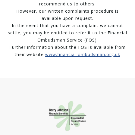
recommend us to others.
However, our written complaints procedure is
available upon request.
In the event that you have a complaint we cannot
settle, you may be entitled to refer it to the Financial
Ombudsman Service (FOS).
Further information about the FOS is available from
their website
www.financial-ombudsman.org.uk