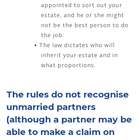
appointed to sort out your
estate, and he or she might
not be the best person to do
the job.
The law dictates who will
inherit your estate and in
what proportions.
The rules do not recognise
unmarried partners
(although a partner may be
able to make a claim on