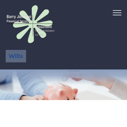
Wills