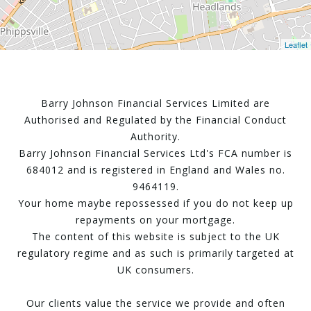
Leaflet
Barry Johnson Financial Services Limited are
Authorised and Regulated by the Financial Conduct
Authority.
Barry Johnson Financial Services Ltd's FCA number is
684012 and is registered in England and Wales no.
9464119.
Your home maybe repossessed if you do not keep up
repayments on your mortgage.
The content of this website is subject to the UK
regulatory regime and as such is primarily targeted at
UK consumers.
Our clients value the service we provide and often