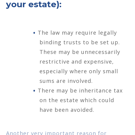
your estate):
The law may require legally
binding trusts to be set up.
These may be unnecessarily
restrictive and expensive,
especially where only small
sums are involved.
There may be inheritance tax
on the estate which could
have been avoided.
Another very important reason for