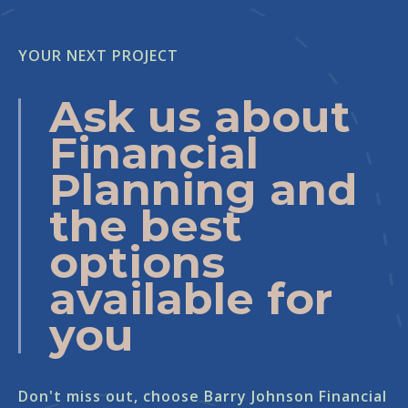
YOUR NEXT PROJECT
Ask us about
Financial
Planning and
the best
options
available for
you
Don't miss out, choose Barry Johnson Financial