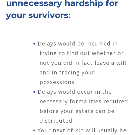
unnecessary hardship for
your survivors:
Delays would be incurred in
trying to find out whether or
not you did in fact leave a will,
and in tracing your
possessions.
Delays would occur in the
necessary formalities required
before your estate can be
distributed.
Your next of kin will usually be