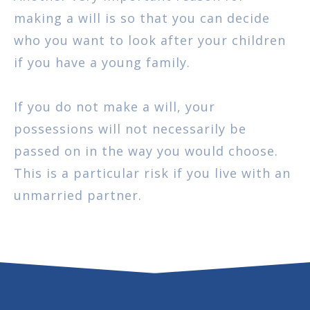
making a will is so that you can decide
who you want to look after your children
if you have a young family.
If you do not make a will, your
possessions will not necessarily be
passed on in the way you would choose.
This is a particular risk if you live with an
unmarried partner.