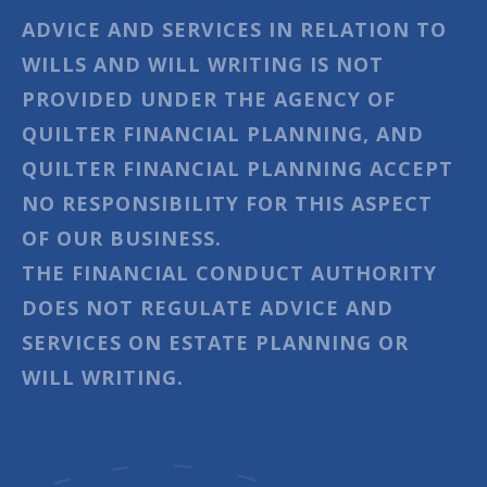
ADVICE AND SERVICES IN RELATION TO
WILLS AND WILL WRITING IS NOT
PROVIDED UNDER THE AGENCY OF
QUILTER FINANCIAL PLANNING, AND
QUILTER FINANCIAL PLANNING ACCEPT
NO RESPONSIBILITY FOR THIS ASPECT
OF OUR BUSINESS.
THE FINANCIAL CONDUCT AUTHORITY
DOES NOT REGULATE ADVICE AND
SERVICES ON ESTATE PLANNING OR
WILL WRITING.