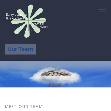
Our Team
MEET OUR TEAM