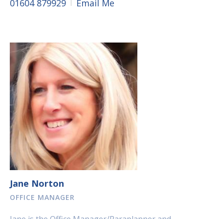
01604 879929
Email Me
Jane Norton
OFFICE MANAGER