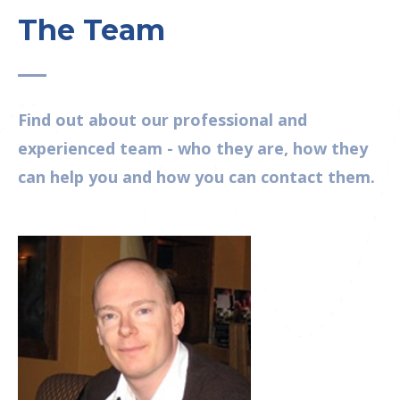
The Team
Find out about our professional and
experienced team - who they are, how they
can help you and how you can contact them.