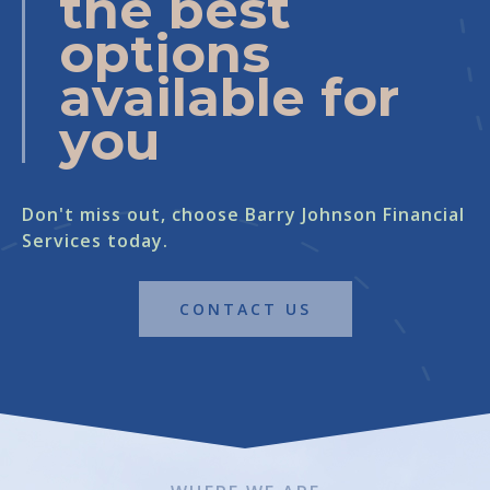
the best
options
available for
you
Don't miss out, choose Barry Johnson Financial
Services today.
CONTACT US