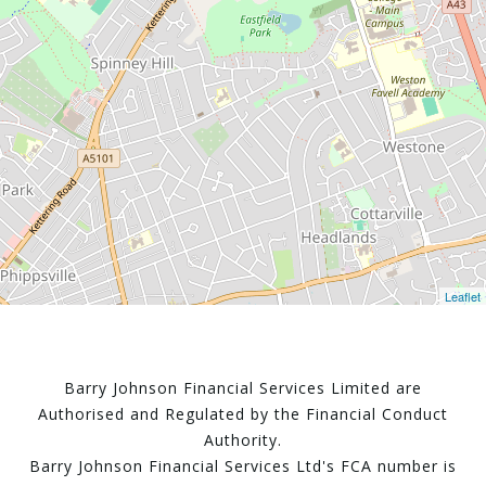
Leaflet
Barry Johnson Financial Services Limited are
Authorised and Regulated by the Financial Conduct
Authority.
Barry Johnson Financial Services Ltd's FCA number is