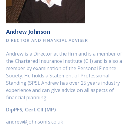
Andrew Johnson
DIRECTOR AND FINANCIAL ADVISER
Andrew is a Director at the firm and is a member of
the Chartered Insurance Institute (CII) and is also a
member by examination of the Personal Finance
Society. He holds a Statement of Professional
Standing (SPS). Andrew has over 25 years industry
experience and can give advice on all aspects of
financial planning.
DipPFS, Cert CII (MP)
andrew@johnsonfs.co.uk