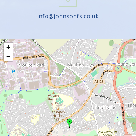
info@johnsonfs.co.uk
+
−