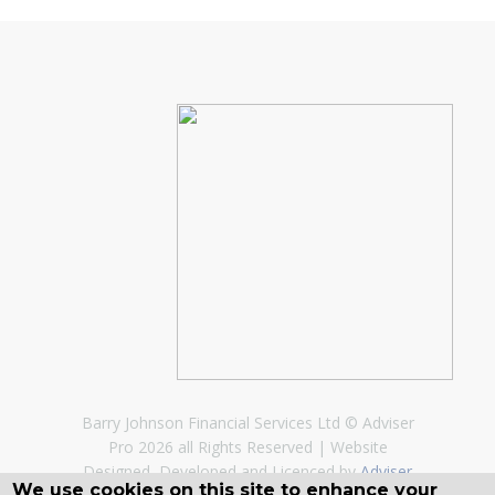
Barry Johnson Financial Services Ltd © Adviser
Pro 2026 all Rights Reserved
Website
Designed, Developed and Licenced by
Adviser
We use cookies on this site to enhance your