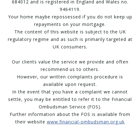
684012 and is registered in England and Wales no.
9464119.
Your home maybe repossessed if you do not keep up
repayments on your mortgage.
The content of this website is subject to the UK
regulatory regime and as such is primarily targeted at
UK consumers.
Our clients value the service we provide and often
recommend us to others.
However, our written complaints procedure is
available upon request.
In the event that you have a complaint we cannot
settle, you may be entitled to refer it to the Financial
Ombudsman Service (FOS).
Further information about the FOS is available from
their website
www.financial-ombudsman.org.uk