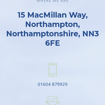
WHERE WE ARE
15 MacMillan Way,
Northampton,
Northamptonshire, NN3
6FE
01604 879929