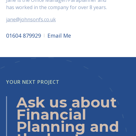
Jane is the Office Manager/Paraplanner and
has worked in the company for over 8 years.
jane@johnsonfs.co.uk
01604 879929
Email Me
YOUR NEXT PROJECT
Ask us about
Financial
Planning and